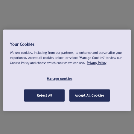
Your Cookies
We use cookies, including from our partners, to enhance and personalise your
experience. Accept all cookies below, or select "Manage Cookies" to view our
Cookie Policy and choose which cookies we can use.
Privacy Policy
Manage cookies
Reject All
Accept All Cookies