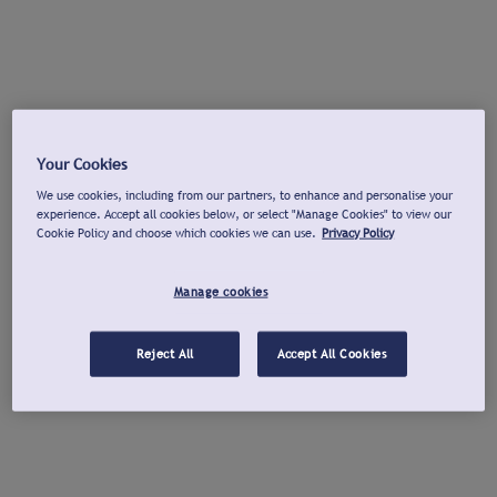
Your Cookies
We use cookies, including from our partners, to enhance and personalise your
experience. Accept all cookies below, or select "Manage Cookies" to view our
Cookie Policy and choose which cookies we can use.
Privacy Policy
Manage cookies
Reject All
Accept All Cookies