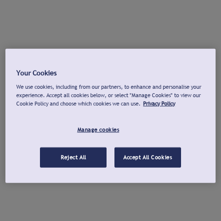
Your Cookies
We use cookies, including from our partners, to enhance and personalise your
experience. Accept all cookies below, or select "Manage Cookies" to view our
Cookie Policy and choose which cookies we can use.
Privacy Policy
Manage cookies
Reject All
Accept All Cookies