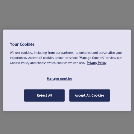
Your Cookies
We use cookies, including from our partners, to enhance and personalise your
experience. Accept all cookies below, or select "Manage Cookies" to view our
Cookie Policy and choose which cookies we can use.
Privacy Policy
Manage cookies
Reject All
Accept All Cookies