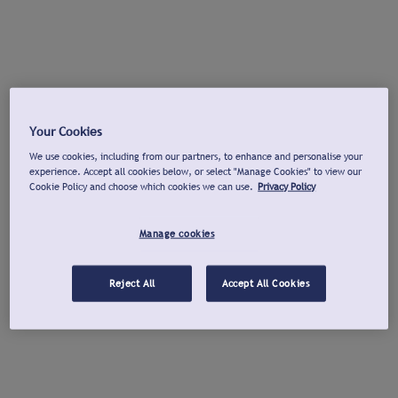
Your Cookies
We use cookies, including from our partners, to enhance and personalise your
experience. Accept all cookies below, or select "Manage Cookies" to view our
Cookie Policy and choose which cookies we can use.
Privacy Policy
Manage cookies
Reject All
Accept All Cookies