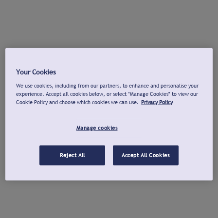
Your Cookies
We use cookies, including from our partners, to enhance and personalise your
experience. Accept all cookies below, or select "Manage Cookies" to view our
Cookie Policy and choose which cookies we can use.
Privacy Policy
Manage cookies
Reject All
Accept All Cookies