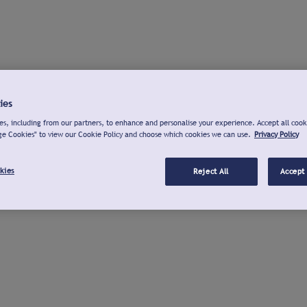
ies
s, including from our partners, to enhance and personalise your experience. Accept all cook
ge Cookies" to view our Cookie Policy and choose which cookies we can use.
Privacy Policy
kies
Reject All
Accept 