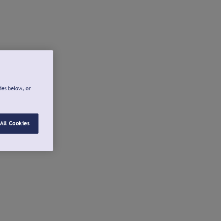
ies below, or
All Cookies