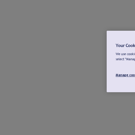
Your Cook
We use cookie
select "Mana
Manage coo