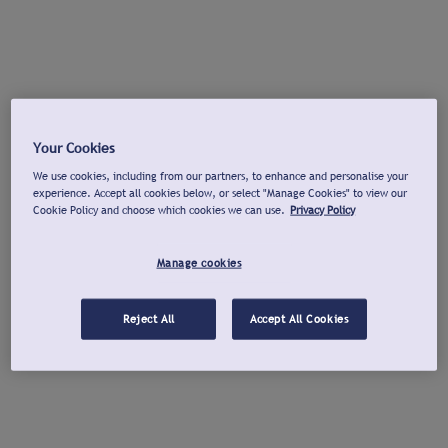
Your Cookies
We use cookies, including from our partners, to enhance and personalise your
experience. Accept all cookies below, or select "Manage Cookies" to view our
Cookie Policy and choose which cookies we can use.
Privacy Policy
Manage cookies
Reject All
Accept All Cookies