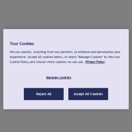
Your Cookies
We use cookies, including from our partners, to enhance and personalise your
experience. Accept all cookies below, or select "Manage Cookies" to view our
Cookie Policy and choose which cookies we can use.
Privacy Policy
Manage cookies
Reject All
Accept All Cookies