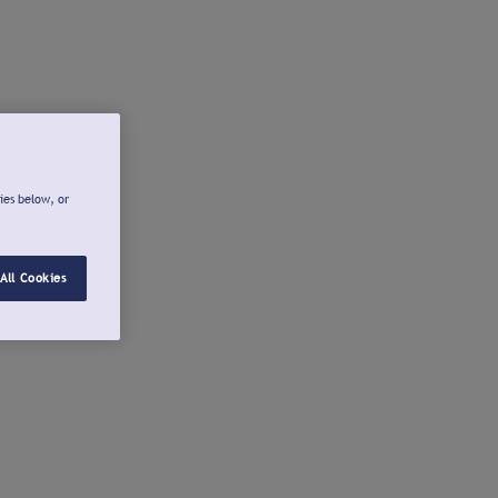
ies below, or
All Cookies