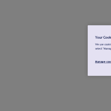
Your Cook
We use cookie
select "Mana
Manage coo