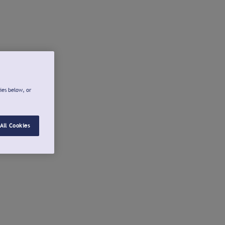
ies below, or
All Cookies