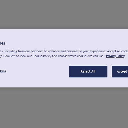
ies
s, including from our partners, to enhance and personalise your experience. Accept all cook
ge Cookies" to view our Cookie Policy and choose which cookies we can use.
Privacy Policy
kies
Reject All
Accept 