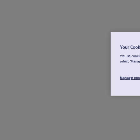
Your Cook
We use cookie
select "Mana
Manage coo