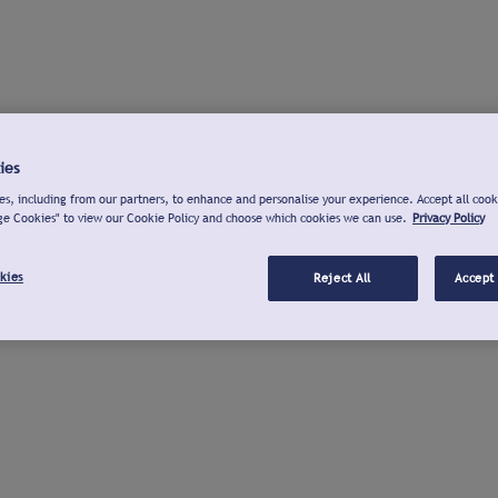
ies
s, including from our partners, to enhance and personalise your experience. Accept all cook
ge Cookies" to view our Cookie Policy and choose which cookies we can use.
Privacy Policy
kies
Reject All
Accept 