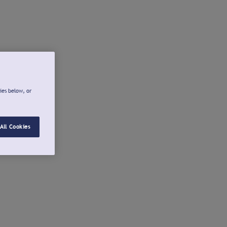
ies below, or
All Cookies