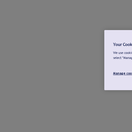
Your Cook
We use cookie
select "Mana
Manage coo