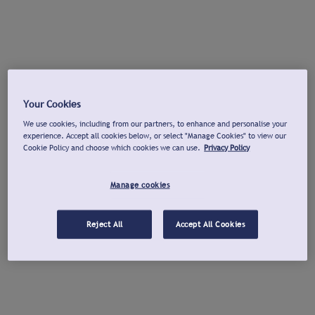
Your Cookies
We use cookies, including from our partners, to enhance and personalise your
experience. Accept all cookies below, or select "Manage Cookies" to view our
Cookie Policy and choose which cookies we can use.
Privacy Policy
Manage cookies
Reject All
Accept All Cookies