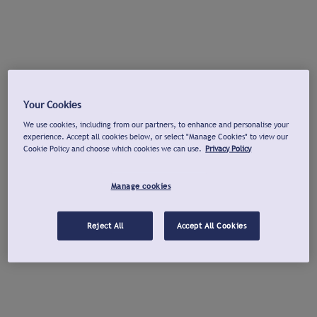
Your Cookies
We use cookies, including from our partners, to enhance and personalise your
experience. Accept all cookies below, or select "Manage Cookies" to view our
Cookie Policy and choose which cookies we can use.
Privacy Policy
Manage cookies
Reject All
Accept All Cookies