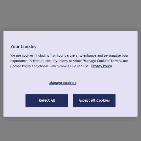
Your Cookies
We use cookies, including from our partners, to enhance and personalise your
experience. Accept all cookies below, or select "Manage Cookies" to view our
Cookie Policy and choose which cookies we can use.
Privacy Policy
Manage cookies
Reject All
Accept All Cookies