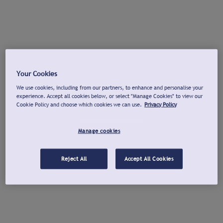
Your Cookies
We use cookies, including from our partners, to enhance and personalise your
experience. Accept all cookies below, or select "Manage Cookies" to view our
Cookie Policy and choose which cookies we can use.
Privacy Policy
Manage cookies
Reject All
Accept All Cookies