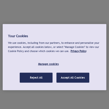
Your Cookies
We use cookies, including from our partners, to enhance and personalise your
experience. Accept all cookies below, or select "Manage Cookies" to view our
Cookie Policy and choose which cookies we can use.
Privacy Policy
Manage cookies
Reject All
Accept All Cookies