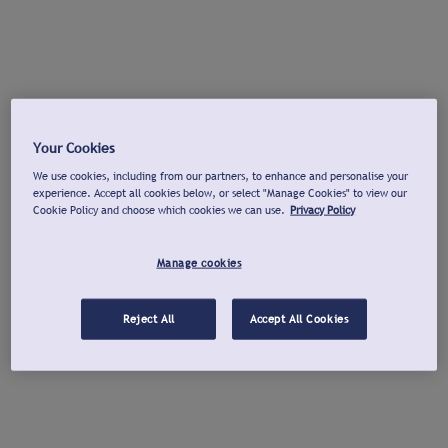
Your Cookies
We use cookies, including from our partners, to enhance and personalise your
experience. Accept all cookies below, or select "Manage Cookies" to view our
Cookie Policy and choose which cookies we can use.
Privacy Policy
Manage cookies
Reject All
Accept All Cookies