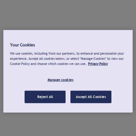
Your Cookies
We use cookies, including from our partners, to enhance and personalise your
experience. Accept all cookies below, or select "Manage Cookies" to view our
Cookie Policy and choose which cookies we can use.
Privacy Policy
Manage cookies
Reject All
Accept All Cookies