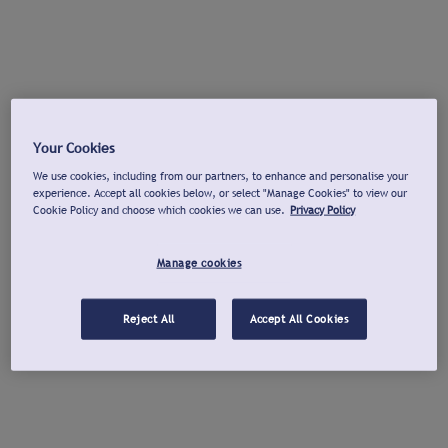
Your Cookies
We use cookies, including from our partners, to enhance and personalise your
experience. Accept all cookies below, or select "Manage Cookies" to view our
Cookie Policy and choose which cookies we can use.
Privacy Policy
Manage cookies
Reject All
Accept All Cookies