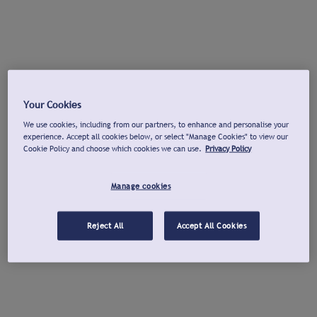
Your Cookies
We use cookies, including from our partners, to enhance and personalise your
experience. Accept all cookies below, or select "Manage Cookies" to view our
Cookie Policy and choose which cookies we can use.
Privacy Policy
Manage cookies
Reject All
Accept All Cookies