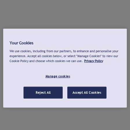
Your Cookies
We use cookies, including from our partners, to enhance and personalise your
experience. Accept all cookies below, or select "Manage Cookies" to view our
Cookie Policy and choose which cookies we can use.
Privacy Policy
Manage cookies
Reject All
Accept All Cookies