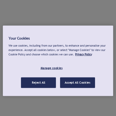
Your Cookies
We use cookies, including from our partners, to enhance and personalise your
experience. Accept all cookies below, or select "Manage Cookies" to view our
Cookie Policy and choose which cookies we can use.
Privacy Policy
Manage cookies
Reject All
Accept All Cookies