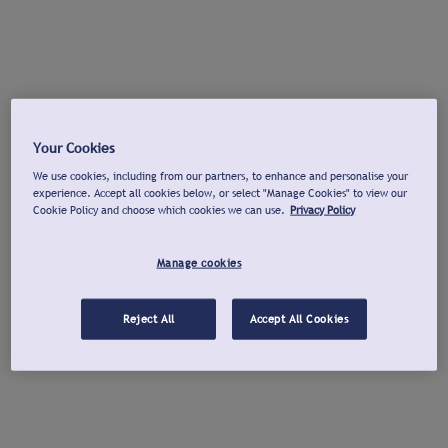
Your Cookies
We use cookies, including from our partners, to enhance and personalise your
experience. Accept all cookies below, or select "Manage Cookies" to view our
Cookie Policy and choose which cookies we can use.
Privacy Policy
Manage cookies
Reject All
Accept All Cookies