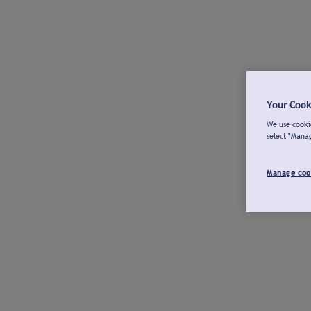
Your Cook
We use cookie
select "Mana
Manage coo