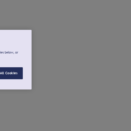
ies below, or
All Cookies