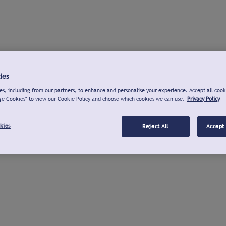
ies
s, including from our partners, to enhance and personalise your experience. Accept all cook
ge Cookies" to view our Cookie Policy and choose which cookies we can use.
Privacy Policy
kies
Reject All
Accept 