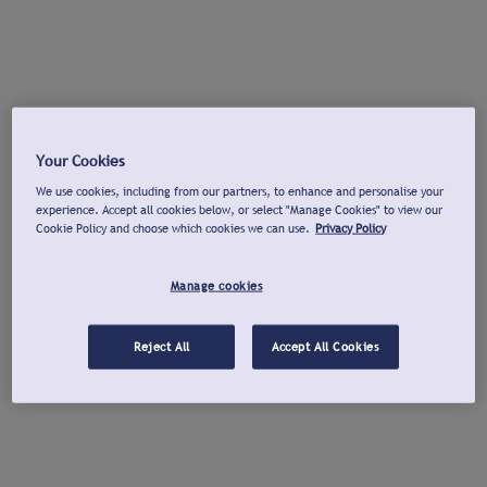
Your Cookies
We use cookies, including from our partners, to enhance and personalise your
experience. Accept all cookies below, or select "Manage Cookies" to view our
Cookie Policy and choose which cookies we can use.
Privacy Policy
Manage cookies
Reject All
Accept All Cookies