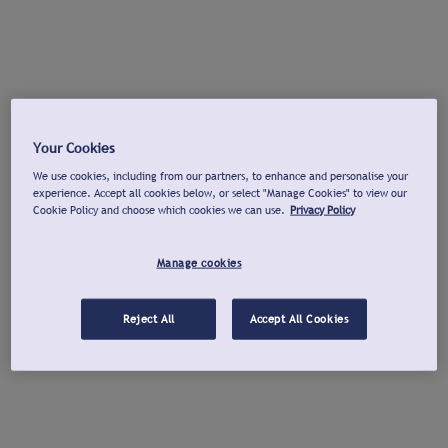
Your Cookies
We use cookies, including from our partners, to enhance and personalise your
experience. Accept all cookies below, or select "Manage Cookies" to view our
Cookie Policy and choose which cookies we can use.
Privacy Policy
Manage cookies
Reject All
Accept All Cookies