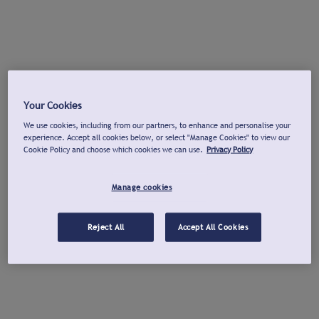
Your Cookies
We use cookies, including from our partners, to enhance and personalise your
experience. Accept all cookies below, or select "Manage Cookies" to view our
Cookie Policy and choose which cookies we can use.
Privacy Policy
Manage cookies
Reject All
Accept All Cookies