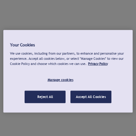
Your Cookies
We use cookies, including from our partners, to enhance and personalise your
experience. Accept all cookies below, or select "Manage Cookies" to view our
Cookie Policy and choose which cookies we can use.
Privacy Policy
Manage cookies
Reject All
Accept All Cookies