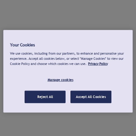
Your Cookies
We use cookies, including from our partners, to enhance and personalise your
experience. Accept all cookies below, or select "Manage Cookies" to view our
Cookie Policy and choose which cookies we can use.
Privacy Policy
Manage cookies
Reject All
Accept All Cookies