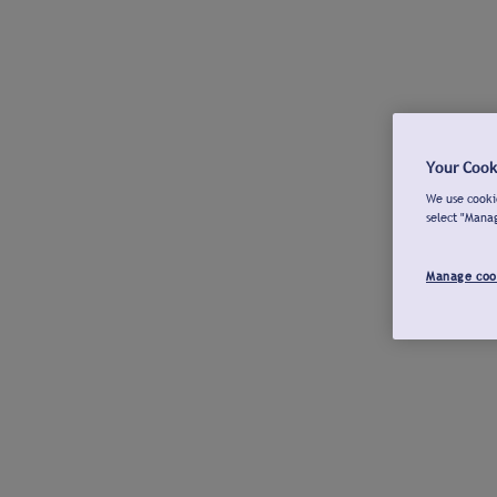
Your Cook
We use cookie
select "Mana
Manage coo