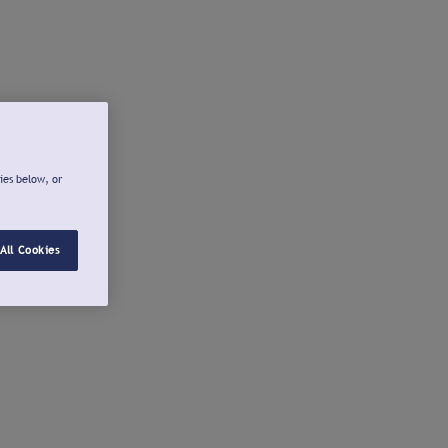
ies below, or
All Cookies