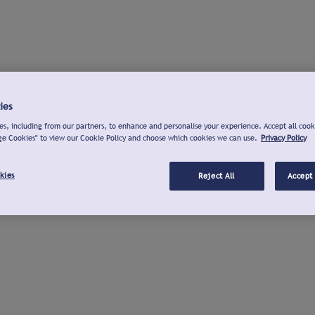
ies
s, including from our partners, to enhance and personalise your experience. Accept all cook
ge Cookies" to view our Cookie Policy and choose which cookies we can use.
Privacy Policy
kies
Reject All
Accept 