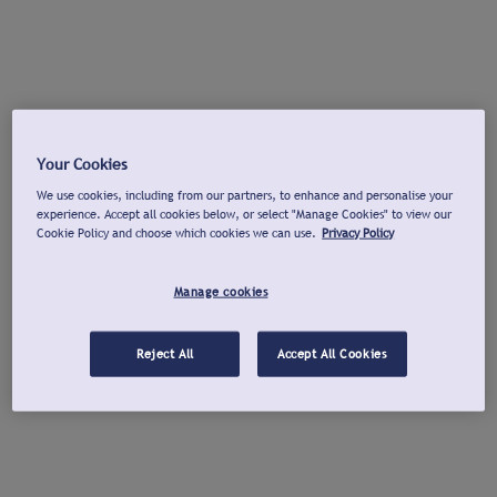
Your Cookies
We use cookies, including from our partners, to enhance and personalise your
experience. Accept all cookies below, or select "Manage Cookies" to view our
Cookie Policy and choose which cookies we can use.
Privacy Policy
Manage cookies
Reject All
Accept All Cookies