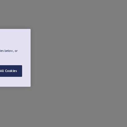
ies below, or
All Cookies