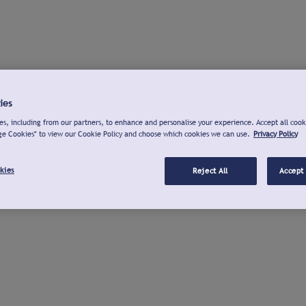
ies
s, including from our partners, to enhance and personalise your experience. Accept all cook
ge Cookies" to view our Cookie Policy and choose which cookies we can use.
Privacy Policy
kies
Reject All
Accept 