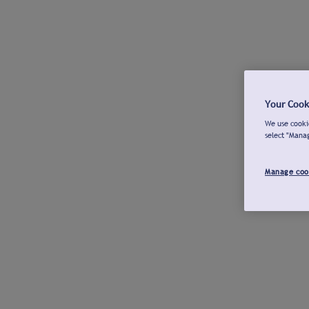
Your Cook
We use cookie
select "Mana
Manage coo