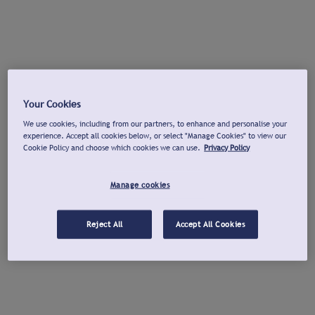
Your Cookies
We use cookies, including from our partners, to enhance and personalise your
experience. Accept all cookies below, or select "Manage Cookies" to view our
Cookie Policy and choose which cookies we can use.
Privacy Policy
Manage cookies
Reject All
Accept All Cookies