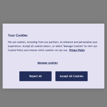
Your Cookies
We use cookies, including from our partners, to enhance and personalise your
experience. Accept all cookies below, or select "Manage Cookies" to view our
Cookie Policy and choose which cookies we can use.
Privacy Policy
Manage cookies
Reject All
Accept All Cookies