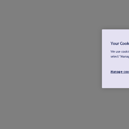
Your Cook
We use cookie
select "Mana
Manage coo