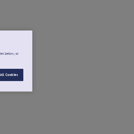
ies below, or
All Cookies