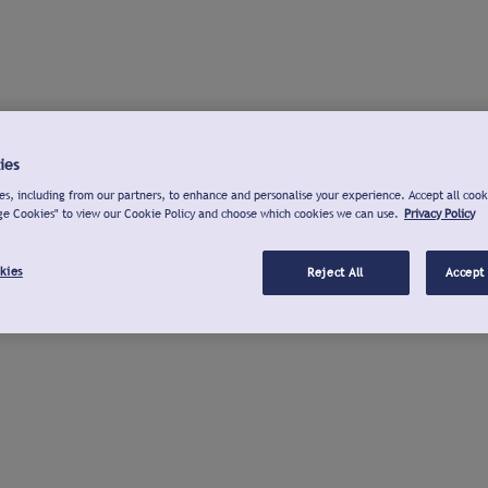
ies
s, including from our partners, to enhance and personalise your experience. Accept all cook
ge Cookies" to view our Cookie Policy and choose which cookies we can use.
Privacy Policy
kies
Reject All
Accept 