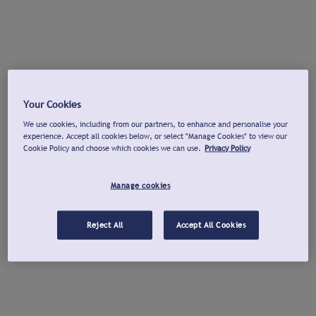
Your Cookies
We use cookies, including from our partners, to enhance and personalise your
experience. Accept all cookies below, or select "Manage Cookies" to view our
Cookie Policy and choose which cookies we can use.
Privacy Policy
Manage cookies
Reject All
Accept All Cookies