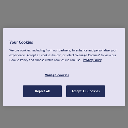
Your Cookies
We use cookies, including from our partners, to enhance and personalise your
experience. Accept all cookies below, or select "Manage Cookies" to view our
Cookie Policy and choose which cookies we can use.
Privacy Policy
Manage cookies
Reject All
Accept All Cookies