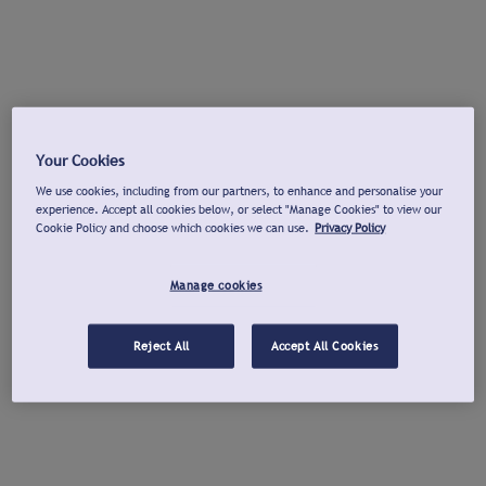
Your Cookies
We use cookies, including from our partners, to enhance and personalise your
experience. Accept all cookies below, or select "Manage Cookies" to view our
Cookie Policy and choose which cookies we can use.
Privacy Policy
Manage cookies
Reject All
Accept All Cookies