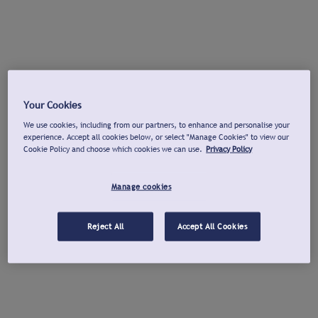
Your Cookies
We use cookies, including from our partners, to enhance and personalise your
experience. Accept all cookies below, or select "Manage Cookies" to view our
Cookie Policy and choose which cookies we can use.
Privacy Policy
Manage cookies
Reject All
Accept All Cookies