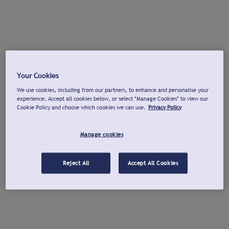
Your Cookies
We use cookies, including from our partners, to enhance and personalise your
experience. Accept all cookies below, or select "Manage Cookies" to view our
Cookie Policy and choose which cookies we can use.
Privacy Policy
Manage cookies
Reject All
Accept All Cookies