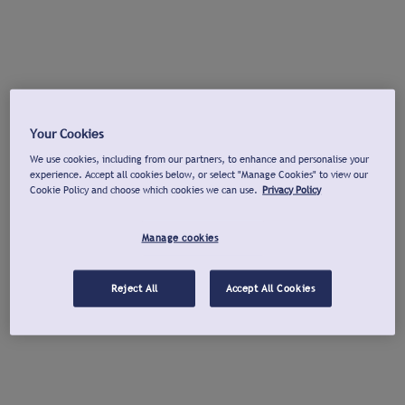
Your Cookies
We use cookies, including from our partners, to enhance and personalise your
experience. Accept all cookies below, or select "Manage Cookies" to view our
Cookie Policy and choose which cookies we can use.
Privacy Policy
Manage cookies
Reject All
Accept All Cookies