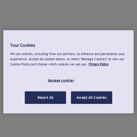
Your Cookies
We use cookies, including from our partners, to enhance and personalise your
experience. Accept all cookies below, or select "Manage Cookies" to view our
Cookie Policy and choose which cookies we can use.
Privacy Policy
Manage cookies
Reject All
Accept All Cookies