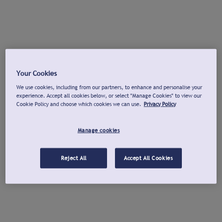
Your Cookies
We use cookies, including from our partners, to enhance and personalise your
experience. Accept all cookies below, or select "Manage Cookies" to view our
Cookie Policy and choose which cookies we can use.
Privacy Policy
Manage cookies
Reject All
Accept All Cookies