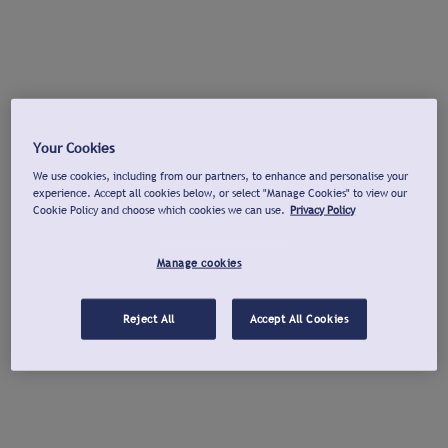
Your Cookies
We use cookies, including from our partners, to enhance and personalise your
experience. Accept all cookies below, or select "Manage Cookies" to view our
Cookie Policy and choose which cookies we can use.
Privacy Policy
Manage cookies
Reject All
Accept All Cookies