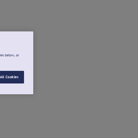
ies below, or
All Cookies