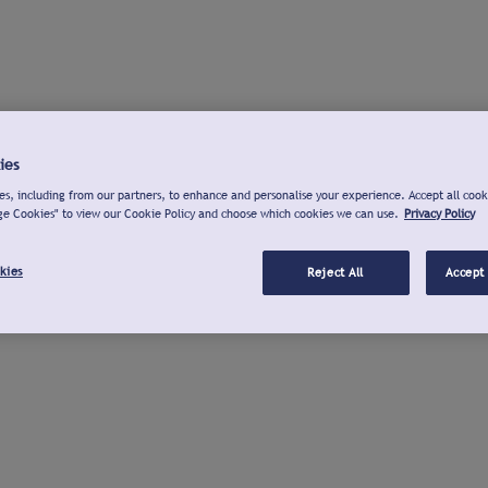
ies
s, including from our partners, to enhance and personalise your experience. Accept all cook
ge Cookies" to view our Cookie Policy and choose which cookies we can use.
Privacy Policy
kies
Reject All
Accept 