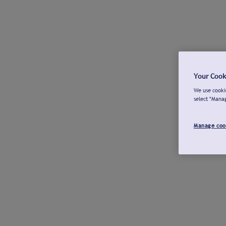
Your Cook
We use cookie
select "Mana
Manage coo