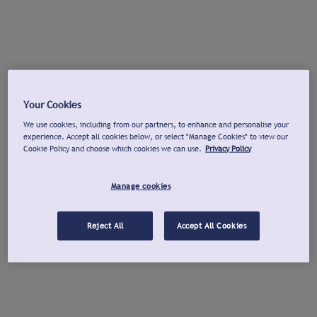
Your Cookies
We use cookies, including from our partners, to enhance and personalise your
experience. Accept all cookies below, or select "Manage Cookies" to view our
Cookie Policy and choose which cookies we can use.
Privacy Policy
Manage cookies
Reject All
Accept All Cookies