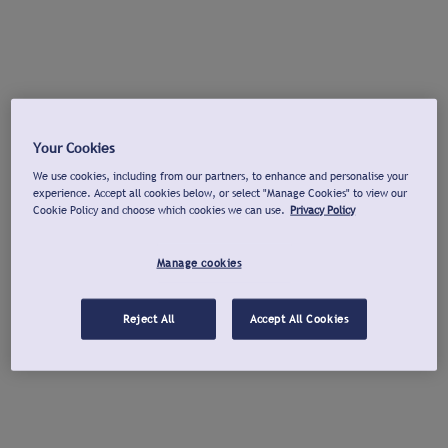
Your Cookies
We use cookies, including from our partners, to enhance and personalise your
experience. Accept all cookies below, or select "Manage Cookies" to view our
Cookie Policy and choose which cookies we can use.
Privacy Policy
Manage cookies
Reject All
Accept All Cookies