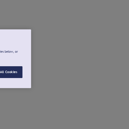
ies below, or
All Cookies