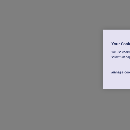
Your Cook
We use cookie
select "Mana
Manage coo