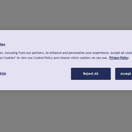
ies
s, including from our partners, to enhance and personalise your experience. Accept all cook
ge Cookies" to view our Cookie Policy and choose which cookies we can use.
Privacy Policy
kies
Reject All
Accept 