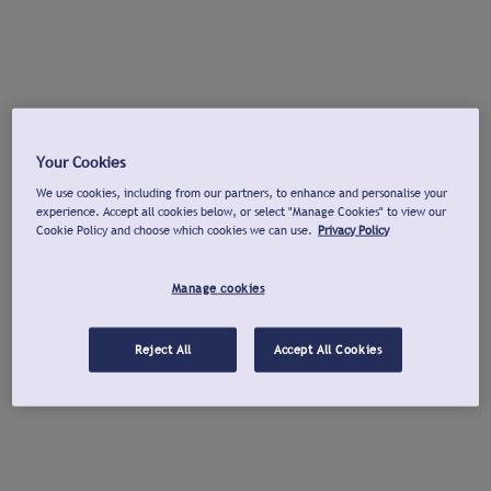
Your Cookies
We use cookies, including from our partners, to enhance and personalise your
experience. Accept all cookies below, or select "Manage Cookies" to view our
Cookie Policy and choose which cookies we can use.
Privacy Policy
Manage cookies
Reject All
Accept All Cookies